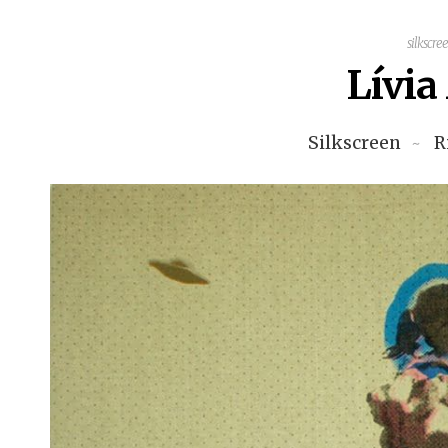
silkscre
Lívi
Silkscreen
R