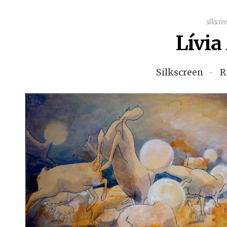
silkscre
Lívi
Silkscreen
R