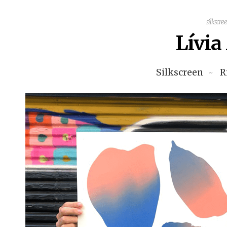
silkscre
Lívi
Silkscreen
R