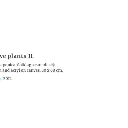
ve plants II.
 japonica, Solidago canadesis)
n and acryl on canvas, 30 x 60 cm.
n
, 2012