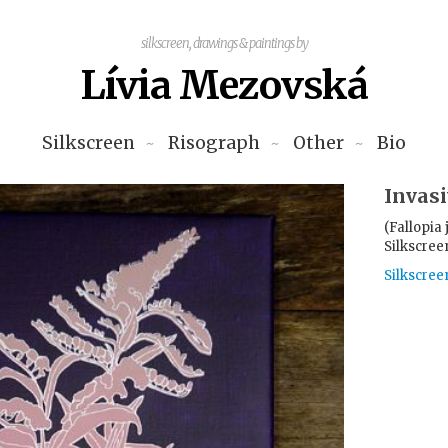
silkscreen, drawings & paintings by
Lívia Mezovská
Silkscreen
Risograph
Other
Bio
Invasi
(Fallopia
Silkscree
Silkscree