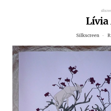
silkscre
Lívi
Silkscreen
R