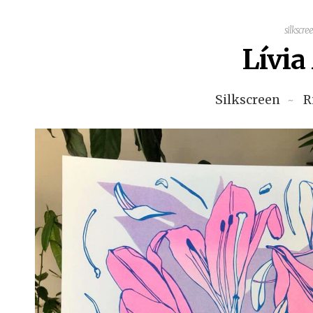
silkscre
Lívi
Silkscreen
R