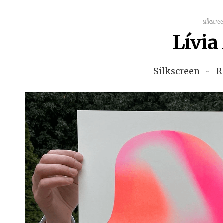
silkscre
Lívi
Silkscreen
R