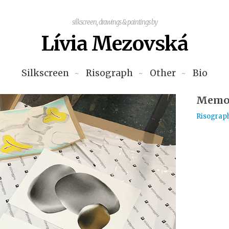
silkscreen, drawings & paintings by
Lívia Mezovská
Silkscreen
Risograph
Other
Bio
Memor
Risograp