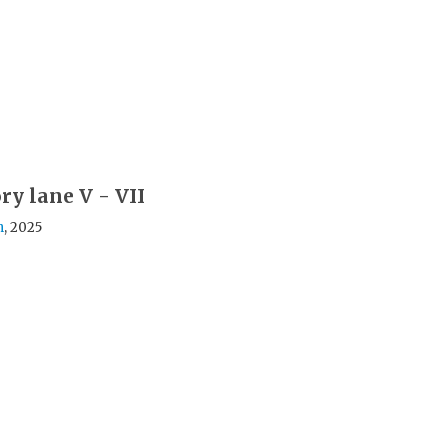
y lane V - VII
h
, 2025