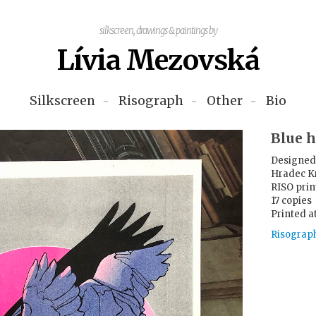
silkscreen, drawings & paintings by
Lívia Mezovská
Silkscreen
Risograph
Other
Bio
Blue 
Designed 
Hradec K
RISO print
17 copies
Printed a
Risograp