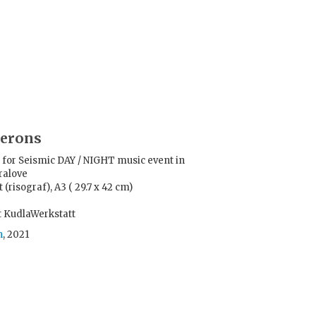
herons
for Seismic DAY / NIGHT music event in
ralove
 (risograf), A3 ( 29.7 x 42 cm)
t KudlaWerkstatt
h
, 2021