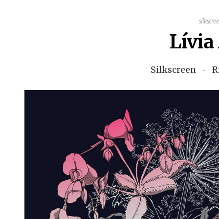
silkscre
Lívi
Silkscreen
R