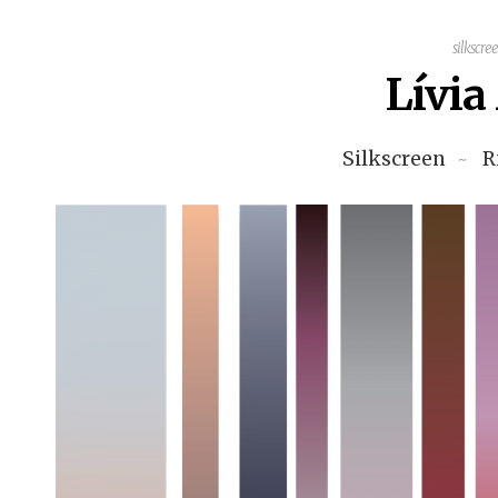
silkscre
Lívi
Silkscreen
R