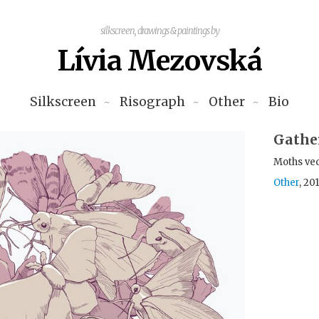
silkscreen, drawings & paintings by
Lívia Mezovská
Silkscreen
Risograph
Other
Bio
Gathe
Moths ve
Other
, 20