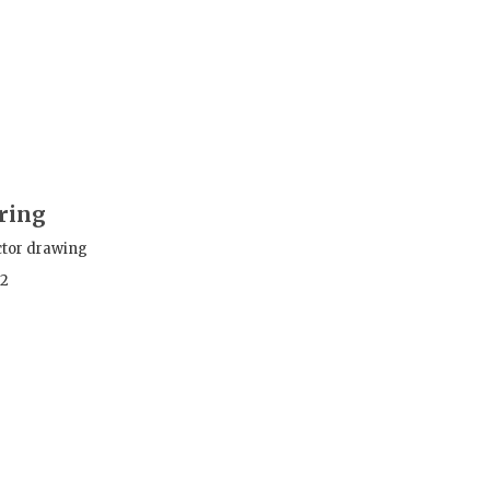
ring
ctor drawing
12