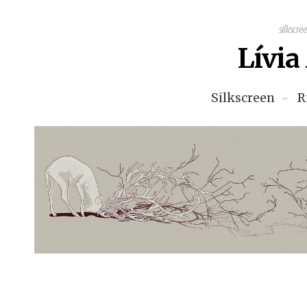
silkscre
Lívi
Silkscreen
R